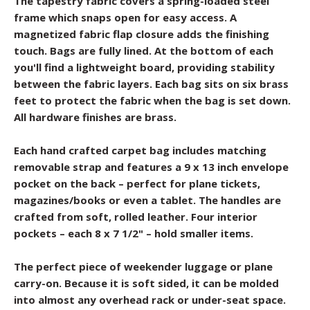
The tapestry fabric covers a spring-loaded steel
frame which snaps open for easy access. A
magnetized fabric flap closure adds the finishing
touch. Bags are fully lined. At the bottom of each
you'll find a lightweight board, providing stability
between the fabric layers. Each bag sits on six brass
feet to protect the fabric when the bag is set down.
All hardware finishes are brass.
Each hand crafted carpet bag includes matching
removable strap and features a 9 x 13 inch envelope
pocket on the back – perfect for plane tickets,
magazines/books or even a tablet. The handles are
crafted from soft, rolled leather. Four interior
pockets – each 8 x 7 1/2" – hold smaller items.
The perfect piece of weekender luggage or plane
carry-on. Because it is soft sided, it can be molded
into almost any overhead rack or under-seat space.