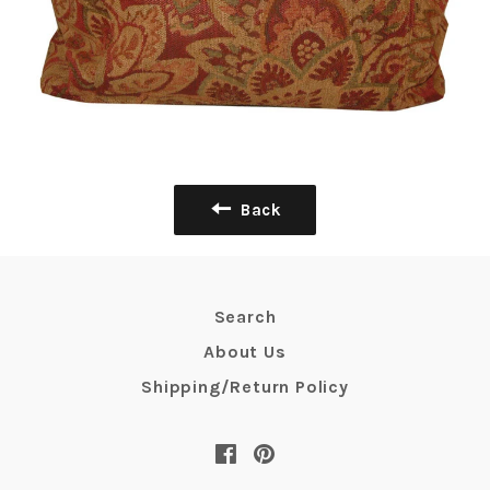
Back
Search
About Us
Shipping/Return Policy
Facebook
Pinterest