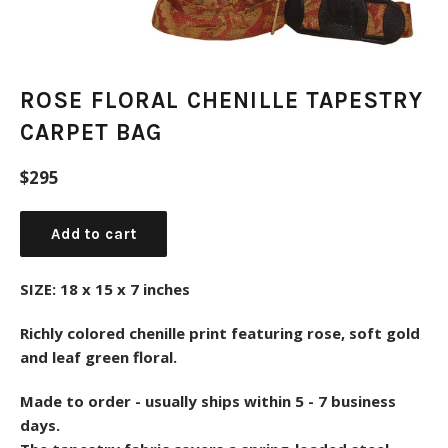
ROSE FLORAL CHENILLE TAPESTRY
CARPET BAG
Regular
$295
price
Add to cart
SIZE: 18 x 15 x 7 inches
Richly colored chenille print featuring rose, soft gold
and leaf green floral.
Made to order - usually ships within 5 - 7 business
days.